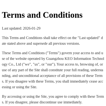
Terms and Conditions
Last updated: 2026-01-29
This Terms and Conditions shall take effect on the "Last updated" d
ate stated above and supersede all previous versions.
These Terms and Conditions ("Terms") govern your access to and u
se of the website operated by Guangzhou KEO Information Technol
ogy Co., Ltd ("we", "us", or "our"). Your access to, browsing of, or
use of any part of the Site shall constitute your full reading, understa
nding, and unconditional acceptance of all provisions of these Term
s. If you disagree with these Terms, you shall immediately cease acc
essing or using the Site.
By accessing or using the Site, you agree to comply with these Term
s. If you disagree, please discontinue use immediately.