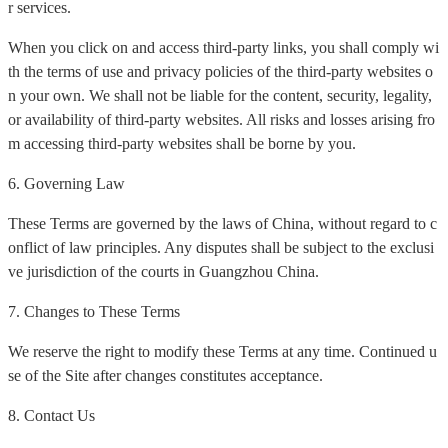
r services.
When you click on and access third-party links, you shall comply wi
th the terms of use and privacy policies of the third-party websites o
n your own. We shall not be liable for the content, security, legality,
or availability of third-party websites. All risks and losses arising fro
m accessing third-party websites shall be borne by you.
6. Governing Law
These Terms are governed by the laws of China, without regard to c
onflict of law principles. Any disputes shall be subject to the exclusi
ve jurisdiction of the courts in Guangzhou China.
7. Changes to These Terms
We reserve the right to modify these Terms at any time. Continued u
se of the Site after changes constitutes acceptance.
8. Contact Us