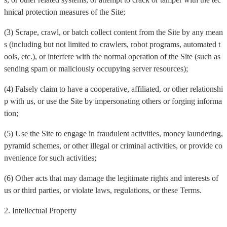
hnical protection measures of the Site;
(3) Scrape, crawl, or batch collect content from the Site by any mean
s (including but not limited to crawlers, robot programs, automated t
ools, etc.), or interfere with the normal operation of the Site (such as
sending spam or maliciously occupying server resources);
(4) Falsely claim to have a cooperative, affiliated, or other relationshi
p with us, or use the Site by impersonating others or forging informa
tion;
(5) Use the Site to engage in fraudulent activities, money laundering,
pyramid schemes, or other illegal or criminal activities, or provide co
nvenience for such activities;
(6) Other acts that may damage the legitimate rights and interests of
us or third parties, or violate laws, regulations, or these Terms.
2. Intellectual Property