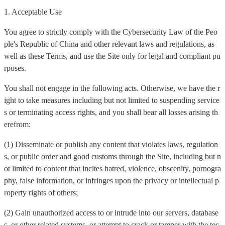
1. Acceptable Use
You agree to strictly comply with the Cybersecurity Law of the Peo
ple's Republic of China and other relevant laws and regulations, as
well as these Terms, and use the Site only for legal and compliant pu
rposes.
You shall not engage in the following acts. Otherwise, we have the r
ight to take measures including but not limited to suspending service
s or terminating access rights, and you shall bear all losses arising th
erefrom:
(1) Disseminate or publish any content that violates laws, regulation
s, or public order and good customs through the Site, including but n
ot limited to content that incites hatred, violence, obscenity, pornogra
phy, false information, or infringes upon the privacy or intellectual p
roperty rights of others;
(2) Gain unauthorized access to or intrude into our servers, database
s, or other related systems, or attempt to crack or tamper with the tec