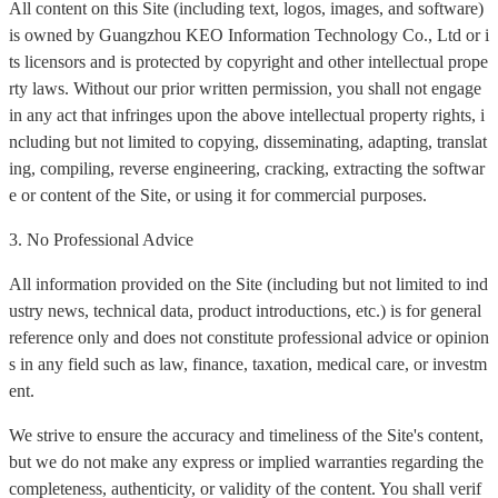
All content on this Site (including text, logos, images, and software)
is owned by Guangzhou KEO Information Technology Co., Ltd or i
ts licensors and is protected by copyright and other intellectual prope
rty laws. Without our prior written permission, you shall not engage
in any act that infringes upon the above intellectual property rights, i
ncluding but not limited to copying, disseminating, adapting, translat
ing, compiling, reverse engineering, cracking, extracting the softwar
e or content of the Site, or using it for commercial purposes.
3. No Professional Advice
All information provided on the Site (including but not limited to ind
ustry news, technical data, product introductions, etc.) is for general
reference only and does not constitute professional advice or opinion
s in any field such as law, finance, taxation, medical care, or investm
ent.
We strive to ensure the accuracy and timeliness of the Site's content,
but we do not make any express or implied warranties regarding the
completeness, authenticity, or validity of the content. You shall verif