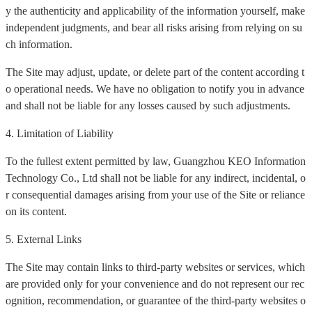
y the authenticity and applicability of the information yourself, make
independent judgments, and bear all risks arising from relying on su
ch information.
The Site may adjust, update, or delete part of the content according t
o operational needs. We have no obligation to notify you in advance
and shall not be liable for any losses caused by such adjustments.
4. Limitation of Liability
To the fullest extent permitted by law, Guangzhou KEO Information
Technology Co., Ltd shall not be liable for any indirect, incidental, o
r consequential damages arising from your use of the Site or reliance
on its content.
5. External Links
The Site may contain links to third-party websites or services, which
are provided only for your convenience and do not represent our rec
ognition, recommendation, or guarantee of the third-party websites o