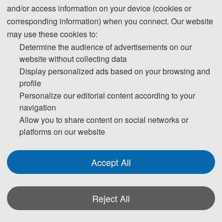
and/or access information on your device (cookies or
corresponding information) when you connect. Our website
may use these cookies to:
Determine the audience of advertisements on our
website without collecting data
Display personalized ads based on your browsing and
profile
Personalize our editorial content according to your
navigation
Allow you to share content on social networks or
platforms on our website
2024年7月12-13日，由东北电力大学机械工程学
院主办，吉林大学机械与航空航天工程学院承
Accept All
办，大连理工大学、福州大学、沈阳航空航天大
学、沈阳建筑大学、沈阳工业大学、沈阳化工大
Reject All
学协办的“2024年航空航天与力学国际学术会
议”在沈阳召开，参会人数150余人。会议开幕式