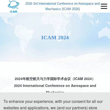
2026 3rd International Conference on Aerospace and
Mechanics (ICAM 2026)
ICAM 2024
2024年航空航天与力学国际学术会议（ICAM 2024）
2024 International Conference on Aerospace and
Mechanics
To enhance your experience, with your consent for all our
websites and applications, we (and our partners) store