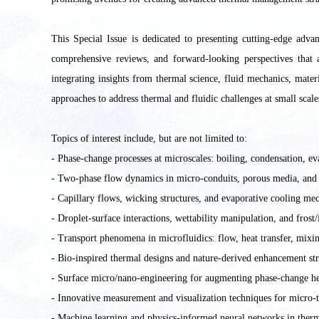
This Special Issue is dedicated to presenting cutting-edge adva
comprehensive reviews, and forward-looking perspectives that 
integrating insights from thermal science, fluid mechanics, mater
approaches to address thermal and fluidic challenges at small scale
Topics of interest include, but are not limited to:
- Phase-change processes at microscales: boiling, condensation, eva
- Two-phase flow dynamics in micro-conduits, porous media, and
- Capillary flows, wicking structures, and evaporative cooling me
- Droplet-surface interactions, wettability manipulation, and frost
- Transport phenomena in microfluidics: flow, heat transfer, mixin
- Bio-inspired thermal designs and nature-derived enhancement str
- Surface micro/nano-engineering for augmenting phase-change he
- Innovative measurement and visualization techniques for micro-
- Machine learning and physics-informed neural networks in therm