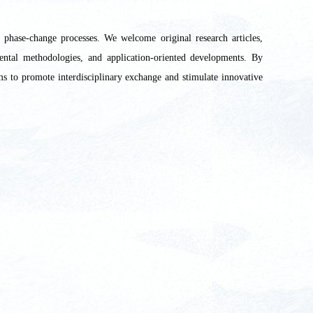
d phase-change processes. We welcome original research articles,
ental methodologies, and application-oriented developments. By
ims to promote interdisciplinary exchange and stimulate innovative