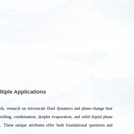
tiple Applications
elds, research on microscale fluid dynamics and phase-change heat
 boiling, condensation, droplet evaporation, and solid–liquid phase
t. These unique attributes offer both foundational questions and