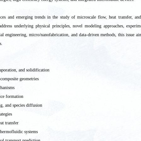
nces and emerging trends in the study of microscale flow, heat transfer, an
address underlying physical principles, novel modeling approaches, experim
ial engineering, micro/nanofabrication, and data-driven methods, this issue a
s.
poration, and solidification
 composite geometries
chanisms
/ice formation
g, and species diffusion
ategies
at transfer
thermofluidic systems
al transport prediction