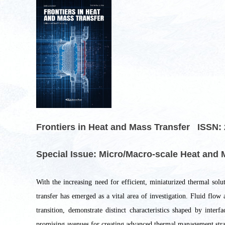
Frontiers in Heat and Mass Transfer ISSN: 
Special Issue: Micro/Macro-scale Heat and M
With the increasing need for efficient, miniaturized thermal sol
transfer has emerged as a vital area of investigation. Fluid flow 
transition, demonstrate distinct characteristics shaped by inte
promising avenues for creating advanced thermal management strate